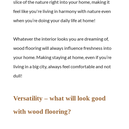
slice of the nature right into your home, making it 
feel like you're living in harmony with nature even 
when you’re doing your daily life at home!
Whatever the interior looks you are dreaming of, 
wood flooring will always influence freshness into 
your home. Making staying at home, even if you’re 
living in a big city, always feel comfortable and not 
dull!
Versatility – what will look good 
with wood flooring?