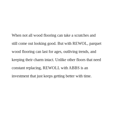
When not all wood flooring can take a scratches and 
still come out looking good. But with REWOL, parquet 
wood flooring can last for ages, outliving trends, and 
keeping their charm intact. Unlike other floors that need 
constant replacing, REWOLL with ABBS is an 
investment that just keeps getting better with time.