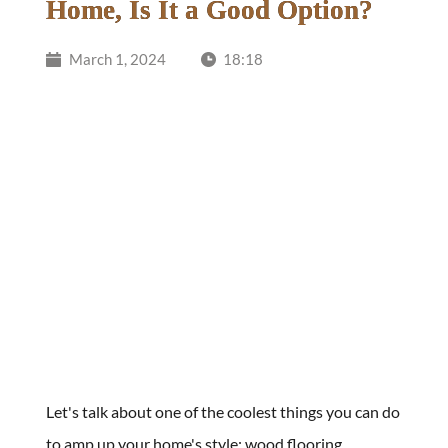
Home, Is It a Good Option?
March 1, 2024
18:18
Let's talk about one of the coolest things you can do 
to amp up your home's style: wood flooring. 