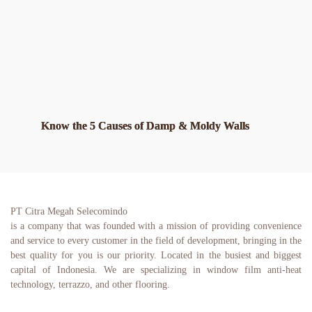
Know the 5 Causes of Damp & Moldy Walls
PT Citra Megah Selecomindo
is a company that was founded with a mission of providing convenience 
and service to every customer in the field of development, bringing in the 
best quality for you is our priority. Located in the busiest and biggest 
capital of Indonesia. We are specializing in window film anti-heat 
technology, terrazzo, and other flooring.