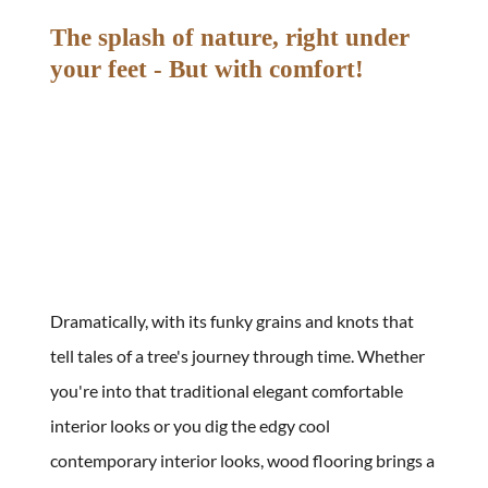
The splash of nature, right under 
your feet - But with comfort!
Dramatically, with its funky grains and knots that 
tell tales of a tree's journey through time. Whether 
you're into that traditional elegant comfortable 
interior looks or you dig the edgy cool 
contemporary interior looks, wood flooring brings a 