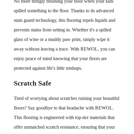
No more tiringly brushing your floor when your kids 
spilled something to the floor. Thanks to its advanced 
stain guard technology, this flooring repels liquids and 
prevents stains from setting in. Whether it's a spilled 
glass of wine or a muddy paw print, simply wipe it 
away without leaving a trace. With REWOL, you can 
enjoy peace of mind knowing that your floors are 
protected against life's little mishaps.
Scratch Safe
Tired of worrying about scratches ruining your beautiful 
floors? Say goodbye to that headache with REWOL. 
This flooring is engineered with top-tier materials that 
offer unmatched scratch resistance, ensuring that your 