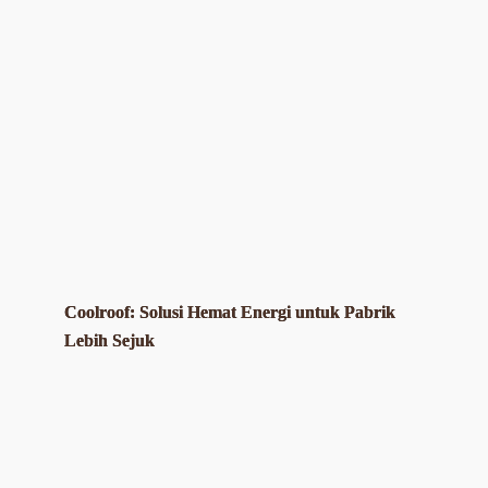
Coolroof: Solusi Hemat Energi untuk Pabrik
Lebih Sejuk