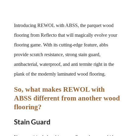
Introducing REWOL with ABSS, the parquet wood 
flooring from Reflecto that will magically evolve your 
flooring game. With its cutting-edge feature, abbs 
provide scratch resistance, strong stain guard, 
antibacterial, waterproof, and anti termite right in the 
plank of the modernly laminated wood flooring.
So, what makes REWOL with 
ABSS different from another wood 
flooring?
Stain Guard