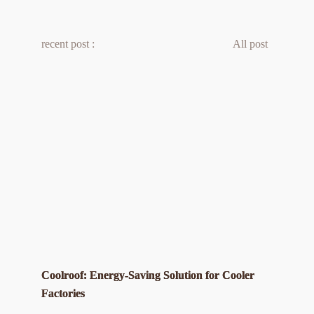
recent post :
All post 
Coolroof: Energy-Saving Solution for Cooler
Factories