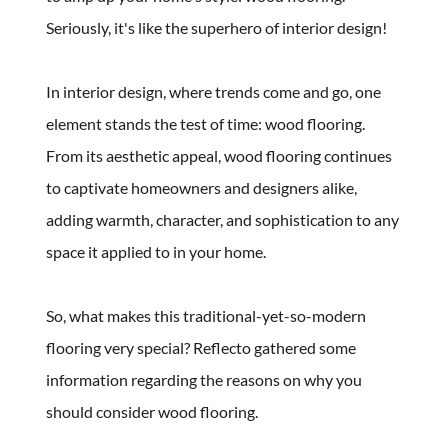
Seriously, it's like the superhero of interior design! 
In interior design, where trends come and go, one 
element stands the test of time: wood flooring. 
From its aesthetic appeal, wood flooring continues 
to captivate homeowners and designers alike, 
adding warmth, character, and sophistication to any 
space it applied to in your home. 
So, what makes this traditional-yet-so-modern 
flooring very special? Reflecto gathered some 
information regarding the reasons on why you 
should consider wood flooring.