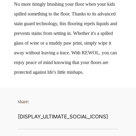
No more tiringly brushing your floor when your kids 
spilled something to the floor. Thanks to its advanced 
stain guard technology, this flooring repels liquids and 
prevents stains from setting in. Whether it's a spilled 
glass of wine or a muddy paw print, simply wipe it 
away without leaving a trace. With REWOL, you can 
enjoy peace of mind knowing that your floors are 
protected against life's little mishaps.
share:
[DISPLAY_ULTIMATE_SOCIAL_ICONS]