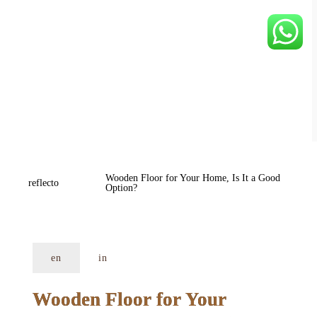
Wooden Floor for Your Home, Is It a Good 
reflecto
Option?
en
in
Wooden Floor for Your