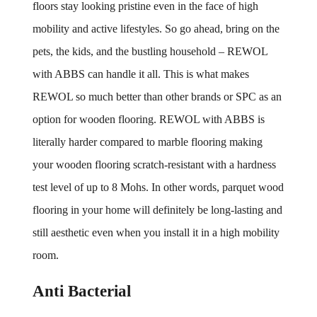
floors stay looking pristine even in the face of high 
mobility and active lifestyles. So go ahead, bring on the 
pets, the kids, and the bustling household – REWOL 
with ABBS can handle it all. This is what makes 
REWOL so much better than other brands or SPC as an 
option for wooden flooring. REWOL with ABBS is 
literally harder compared to marble flooring making 
your wooden flooring scratch-resistant with a hardness 
test level of up to 8 Mohs. In other words, parquet wood 
flooring in your home will definitely be long-lasting and 
still aesthetic even when you install it in a high mobility 
room.
Anti Bacterial