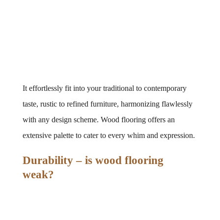
It effortlessly fit into your traditional to contemporary 
taste, rustic to refined furniture, harmonizing flawlessly 
with any design scheme. Wood flooring offers an 
extensive palette to cater to every whim and expression.
Durability – is wood flooring 
weak?