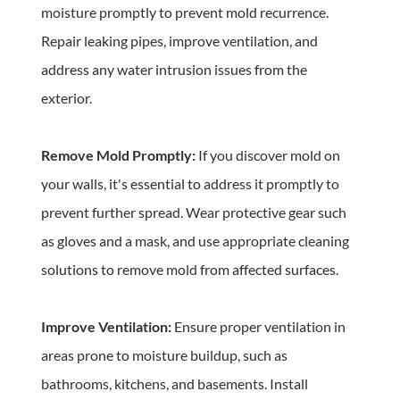
moisture promptly to prevent mold recurrence. 
Repair leaking pipes, improve ventilation, and 
address any water intrusion issues from the 
exterior.
Remove Mold Promptly: 
If you discover mold on 
your walls, it's essential to address it promptly to 
prevent further spread. Wear protective gear such 
as gloves and a mask, and use appropriate cleaning 
solutions to remove mold from affected surfaces.
Improve Ventilation: 
Ensure proper ventilation in 
areas prone to moisture buildup, such as 
bathrooms, kitchens, and basements. Install 