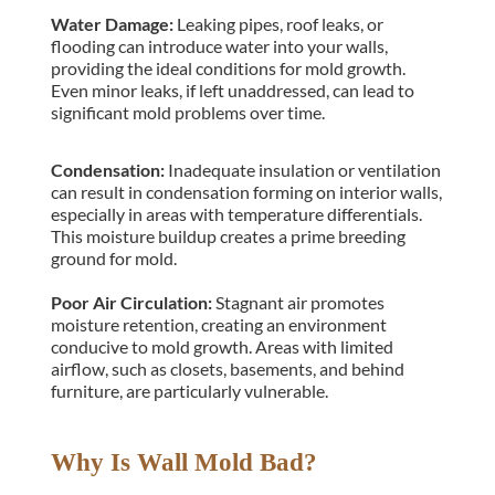
Water Damage: 
Leaking pipes, roof leaks, or 
flooding can introduce water into your walls, 
providing the ideal conditions for mold growth. 
Even minor leaks, if left unaddressed, can lead to 
significant mold problems over time.
Condensation: 
Inadequate insulation or ventilation 
can result in condensation forming on interior walls, 
especially in areas with temperature differentials. 
This moisture buildup creates a prime breeding 
ground for mold.
Poor Air Circulation:
 Stagnant air promotes 
moisture retention, creating an environment 
conducive to mold growth. Areas with limited 
airflow, such as closets, basements, and behind 
furniture, are particularly vulnerable.
Why Is Wall Mold Bad?