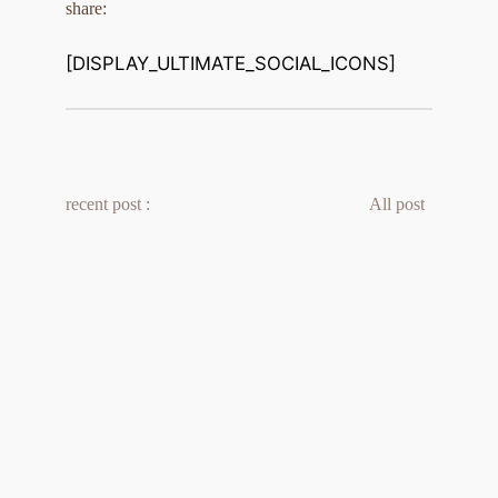
share:
[DISPLAY_ULTIMATE_SOCIAL_ICONS]
recent post :
All post 