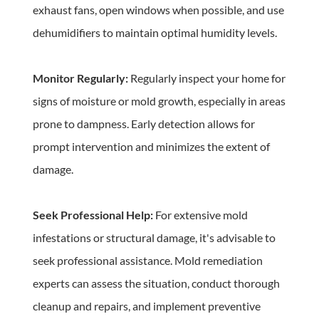
exhaust fans, open windows when possible, and use 
dehumidifiers to maintain optimal humidity levels.
Monitor Regularly:
 Regularly inspect your home for 
signs of moisture or mold growth, especially in areas 
prone to dampness. Early detection allows for 
prompt intervention and minimizes the extent of 
damage.
Seek Professional Help:
 For extensive mold 
infestations or structural damage, it's advisable to 
seek professional assistance. Mold remediation 
experts can assess the situation, conduct thorough 
cleanup and repairs, and implement preventive 