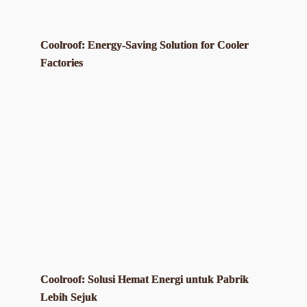
Coolroof: Energy-Saving Solution for Cooler
Factories
Coolroof: Solusi Hemat Energi untuk Pabrik
Lebih Sejuk