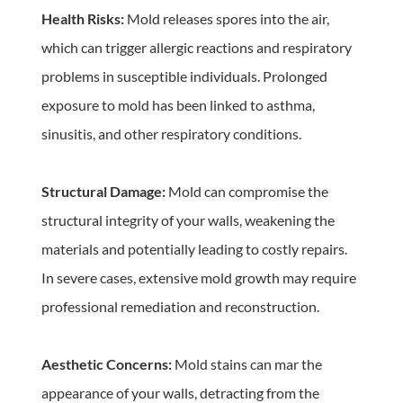
Health Risks:
 Mold releases spores into the air, 
which can trigger allergic reactions and respiratory 
problems in susceptible individuals. Prolonged 
exposure to mold has been linked to asthma, 
sinusitis, and other respiratory conditions.
Structural Damage:
 Mold can compromise the 
structural integrity of your walls, weakening the 
materials and potentially leading to costly repairs. 
In severe cases, extensive mold growth may require 
professional remediation and reconstruction.
Aesthetic Concerns: 
Mold stains can mar the 
appearance of your walls, detracting from the 