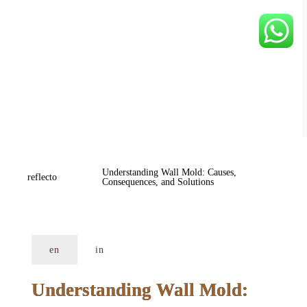
Understanding Wall Mold: Causes, 
reflecto
Consequences, and Solutions
en
in
Understanding Wall Mold: