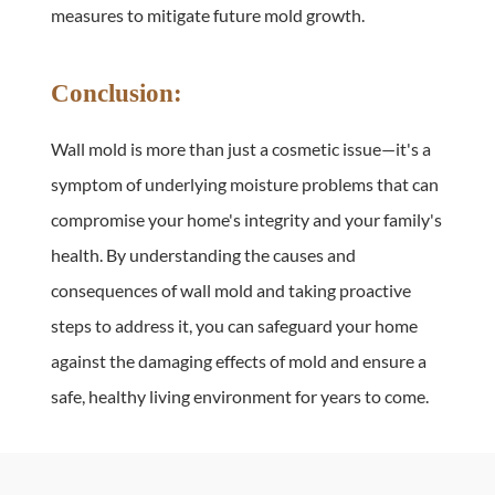
measures to mitigate future mold growth.
Conclusion:
Wall mold is more than just a cosmetic issue—it's a 
symptom of underlying moisture problems that can 
compromise your home's integrity and your family's 
health. By understanding the causes and 
consequences of wall mold and taking proactive 
steps to address it, you can safeguard your home 
against the damaging effects of mold and ensure a 
safe, healthy living environment for years to come.