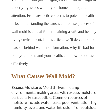
underlying issues within your home that require 
attention. From aesthetic concerns to potential health 
risks, understanding the causes and consequences of 
wall mold is crucial for maintaining a safe and healthy 
living environment. In this article, we'll delve into the 
reasons behind wall mold formation, why it's bad for 
both your home and your health, and how to address it 
effectively.
What Causes Wall Mold?
Excess Moisture: 
Mold thrives in damp 
environments, making areas with excess moisture 
particularly susceptible. Common sources of 
moisture include water leaks, poor ventilation, high 
humidity levels, and water intrusion from outside.