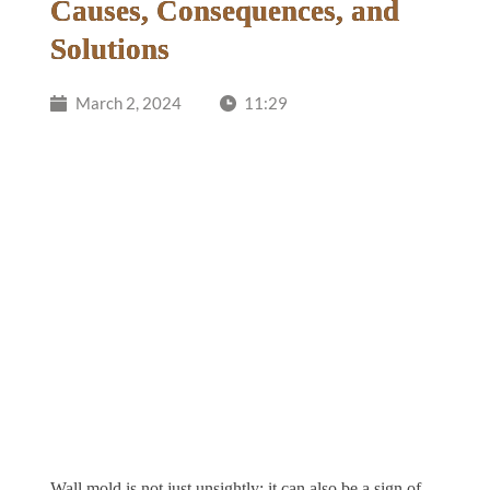
Causes, Consequences, and
Solutions
March 2, 2024
11:29
Wall mold is not just unsightly; it can also be a sign of 