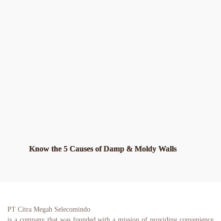
Know the 5 Causes of Damp & Moldy Walls
PT Citra Megah Selecomindo
is a company that was founded with a mission of providing convenience 