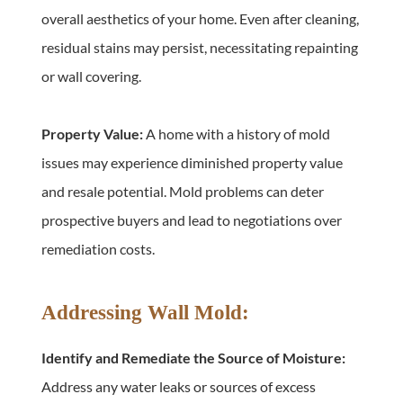
overall aesthetics of your home. Even after cleaning, 
residual stains may persist, necessitating repainting 
or wall covering.
Property Value:
 A home with a history of mold 
issues may experience diminished property value 
and resale potential. Mold problems can deter 
prospective buyers and lead to negotiations over 
remediation costs.
Addressing Wall Mold:
Identify and Remediate the Source of Moisture:
Address any water leaks or sources of excess 