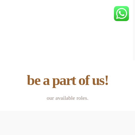
be a part of us!
our available roles.