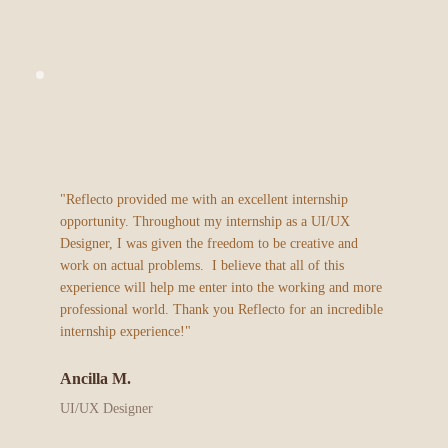
"Reflecto provided me with an excellent internship 
opportunity. Throughout my internship as a UI/UX 
Designer, I was given the freedom to be creative and 
work on actual problems.  I believe that all of this 
experience will help me enter into the working and more 
professional world. Thank you Reflecto for an incredible 
internship experience!"
Ancilla M.
UI/UX Designer 