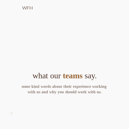
WFH
what our 
teams
 say.
some kind words about their experience working 
with us and why you should work with us.