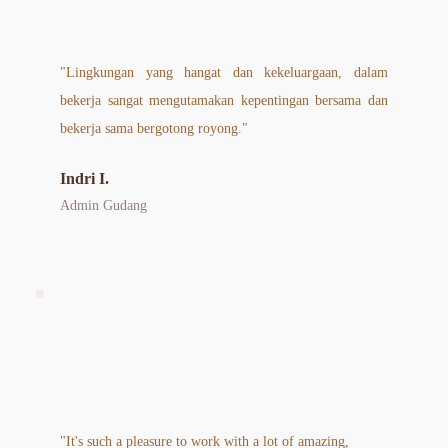
"Lingkungan yang hangat dan kekeluargaan, dalam 
bekerja sangat mengutamakan kepentingan bersama dan 
bekerja sama bergotong royong."
Indri I.
Admin Gudang
"It's such a pleasure to work with a lot of amazing, 