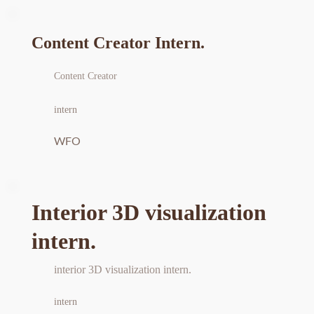
Content Creator Intern.
Content Creator
intern
WFO
Interior 3D visualization 
intern.
interior 3D visualization intern.
intern