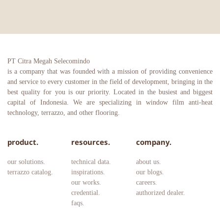
PT Citra Megah Selecomindo
is a company that was founded with a mission of providing convenience 
and service to every customer in the field of development, bringing in the 
best quality for you is our priority. Located in the busiest and biggest 
capital of Indonesia. We are specializing in window film anti-heat 
technology, terrazzo, and other flooring.
product.
resources.
company.
our solutions.
technical data.
about us.
terrazzo catalog.
inspirations.
our blogs.
our works.
careers. 
credential.
authorized dealer.
faqs.