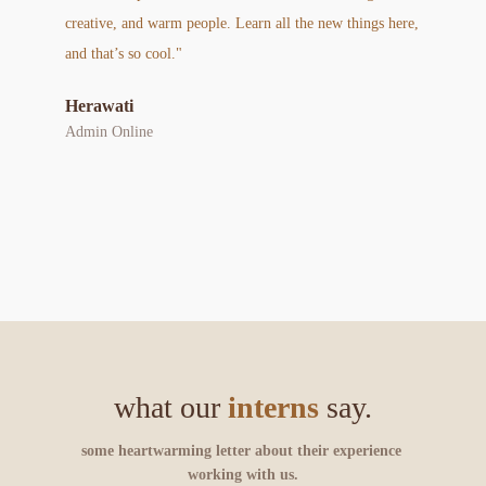
creative, and warm people. Learn all the new things here, 
and that’s so cool."
Herawati
Admin Online
what our 
interns
 say.
some heartwarming letter about their experience 
working with us.