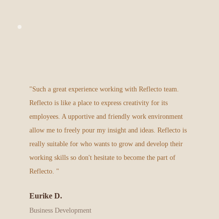
"Such a great experience working with Reflecto team. 
Reflecto is like a place to express creativity for its 
employees. A upportive and friendly work environment 
allow me to freely pour my insight and ideas. Reflecto is 
really suitable for who wants to grow and develop their 
working skills so don't hesitate to become the part of 
Reflecto.
"
Eurike D.
Business Development