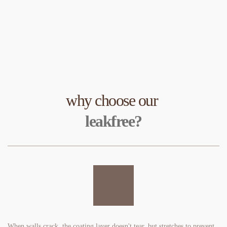
why choose our 
leakfree?
When walls crack, the coating layer doesn't tear, but stretches to prevent 