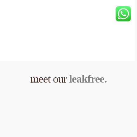
meet our 
leakfree.