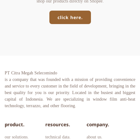
shop our products directly on Shopee.
click here.
PT Citra Megah Selecomindo
is a company that was founded with a mission of providing convenience 
and service to every customer in the field of development, bringing in the 
best quality for you is our priority. Located in the busiest and biggest 
capital of Indonesia. We are specializing in window film anti-heat 
technology, terrazzo, and other flooring.
product.
resources.
company.
our solutions.
technical data.
about us.