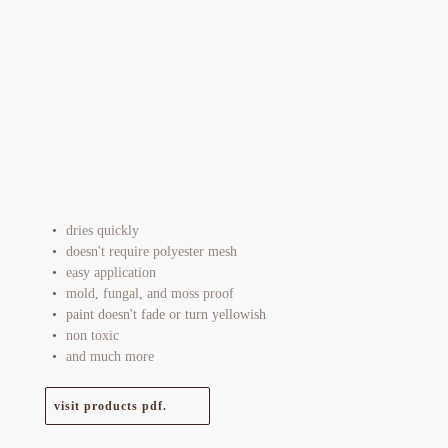
dries quickly
doesn't require polyester mesh
easy application
mold, fungal, and moss proof
paint doesn't fade or turn yellowish
non toxic
and much more
visit products pdf.