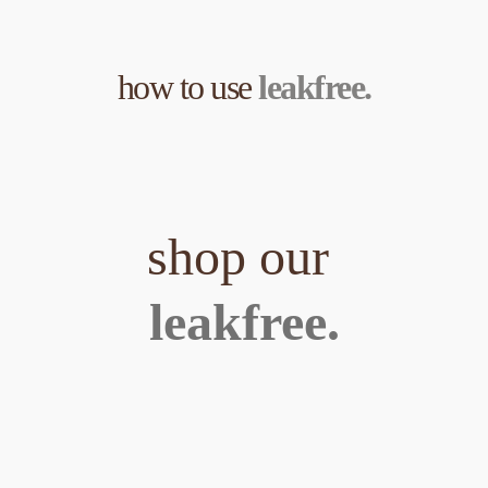
how to use 
leakfree.
shop our 
leakfree.