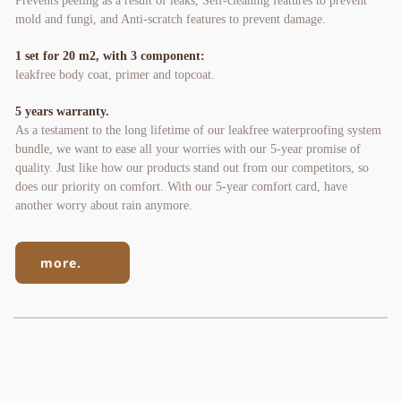
Prevents peeling as a result of leaks, Self-cleaning features to prevent 
mold and fungi, and Anti-scratch features to prevent damage.
1 set for 20 m2, with 3 component:
leakfree body coat, primer and topcoat.
5 years warranty. 
As a testament to the long lifetime of our leakfree waterproofing system 
bundle, we want to ease all your worries with our 5-year promise of 
quality. Just like how our products stand out from our competitors, so 
does our priority on comfort. With our 5-year comfort card, have 
another worry about rain anymore.
more.