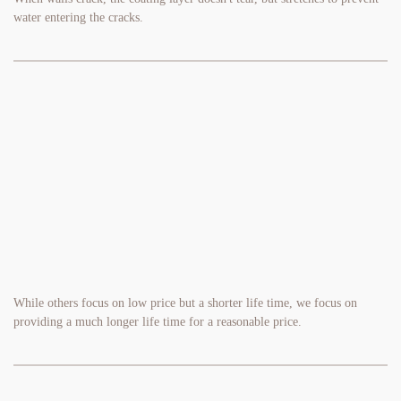
water entering the cracks.
While others focus on low price but a shorter life time, we focus on 
providing a much longer life time for a reasonable price.