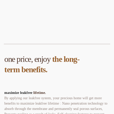
one price, enjoy 
the long-
term benefits
.
maximize leakfree 
lifetime. 
By applying our leakfree system, your precious home will get more 
benefits to maximize leakfree lifetime : Nano penetration technology to 
absorb through the membrane and permanently seal porous surfaces, 