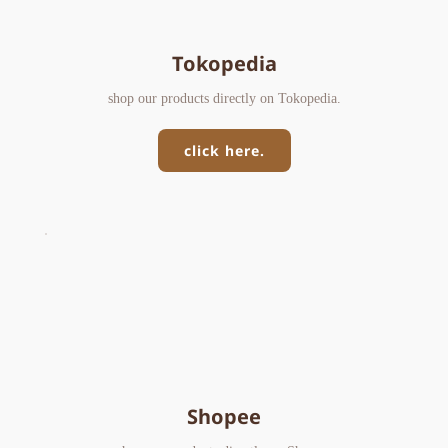
Tokopedia
shop our products directly on Tokopedia.
click here.
Shopee