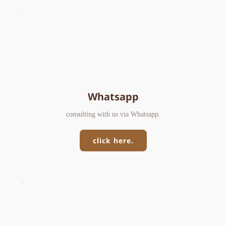
Whatsapp
consulting with us via Whatsapp.
click here.