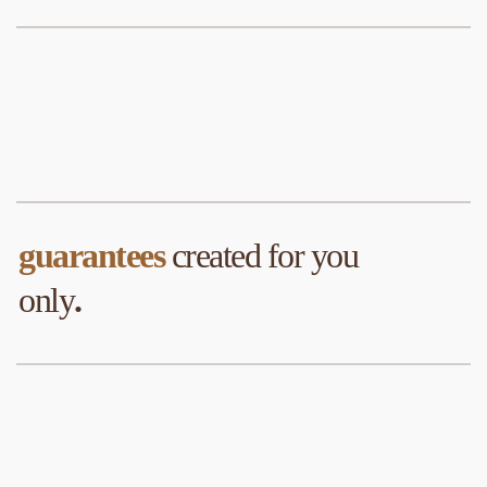
guarantees
 created for you 
only
.