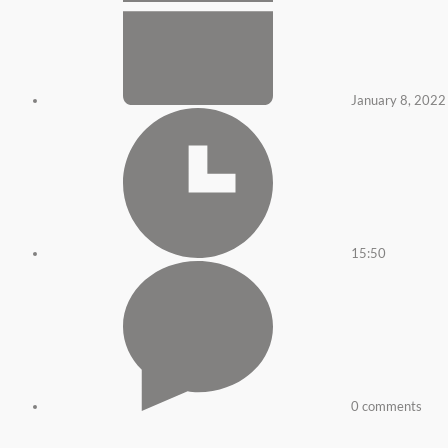
January 8, 2022
15:50
0 comments