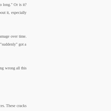
 long." Or is it?
ut it, especially
damage over time.
u "suddenly" got a
ng wrong all this
nces. These cracks