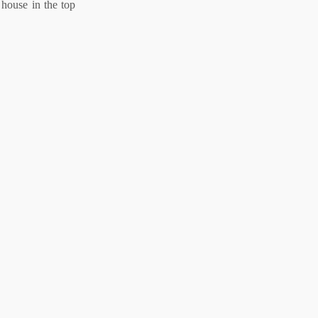
 house in the top