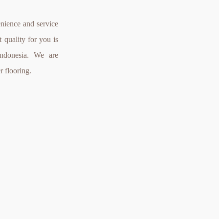
nience and service
 quality for you is
Indonesia. We are
r flooring.