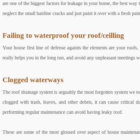
are one of the biggest factors for leakage in your home, the best way t
neglect the small hairline cracks and just paint it over with a fresh p
Failing to waterproof your roof/ceilling
Your house first line of defense againts the elements are your roofs,
really helps you in the long run, and avoid any unpleasant meetings w
Clogged waterways
The roof drainage system is arguably the most forgotten system we took
clogged with trash, leaves, and other debris, it can cause critica
performing regular maintenance can avoid having leaky roof.
These are some of the most glossed over aspect of house maintenan