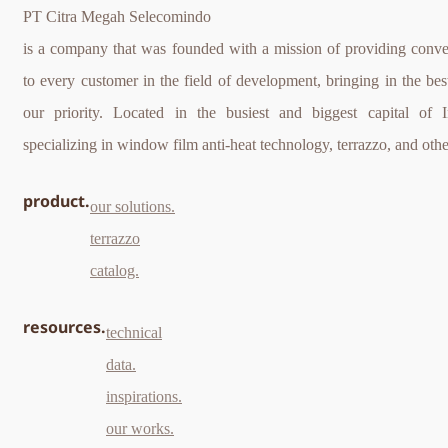
PT Citra Megah Selecomindo
is a company that was founded with a mission of providing conve
to every customer in the field of development, bringing in the best
our priority. Located in the busiest and biggest capital of 
specializing in window film anti-heat technology, terrazzo, and othe
product.
our solutions.
terrazzo
catalog.
resources.
technical
data.
inspirations.
our works.