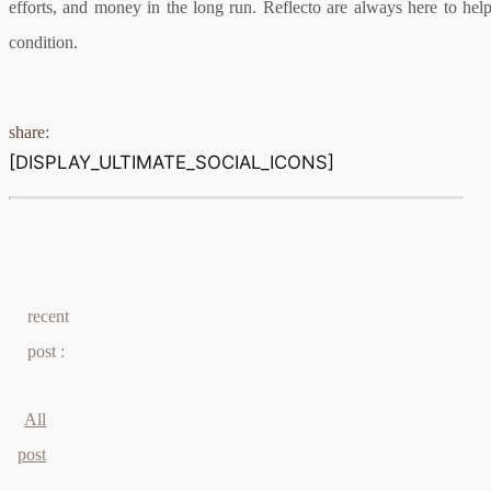
efforts, and money in the long run. Reflecto are always here to he
condition.
share:
[DISPLAY_ULTIMATE_SOCIAL_ICONS]
recent
post :
All
post