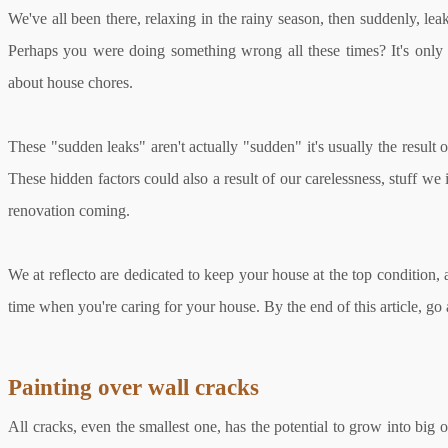
We've all been there, relaxing in the rainy season, then suddenly, le
Perhaps you were doing something wrong all these times? It's only 
about house chores.
These "sudden leaks" aren't actually "sudden" it's usually the resul
These hidden factors could also a result of our carelessness, stuff we
renovation coming.
We at reflecto are dedicated to keep your house at the top condition,
time when you're caring for your house. By the end of this article, g
Painting over wall cracks
All cracks, even the smallest one, has the potential to grow into big o