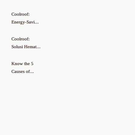
Coolroof:
Energy-Saving
Solution for
Cooler
Coolroof:
Factories
Solusi Hemat
Energi untuk
Pabrik Lebih
Know the 5
Sejuk
Causes of
Damp &
Moldy Walls