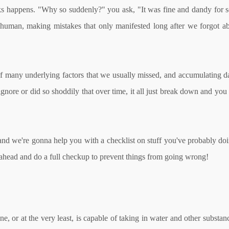
aks happens. "Why so suddenly?" you ask, "It was fine and dandy for so
human, making mistakes that only manifested long after we forgot abo
t of many underlying factors that we usually missed, and accumulating 
 ignore or did so shoddily that over time, it all just break down and yo
 and we're gonna help you with a checklist on stuff you've probably doi
o ahead and do a full checkup to prevent things from going wrong!
ne, or at the very least, is capable of taking in water and other substa