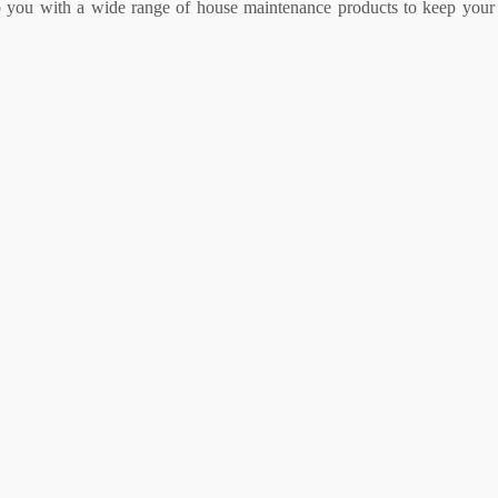
lp you with a wide range of house maintenance products to keep your