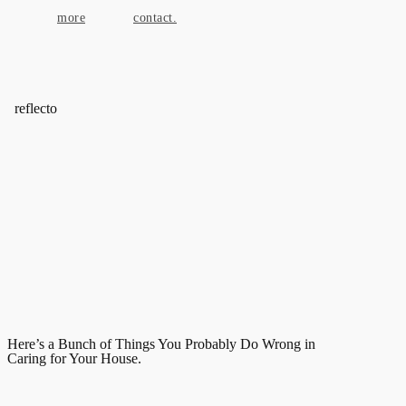
more
contact.
reflecto
Here’s a Bunch of Things You Probably Do Wrong in
Caring for Your House.