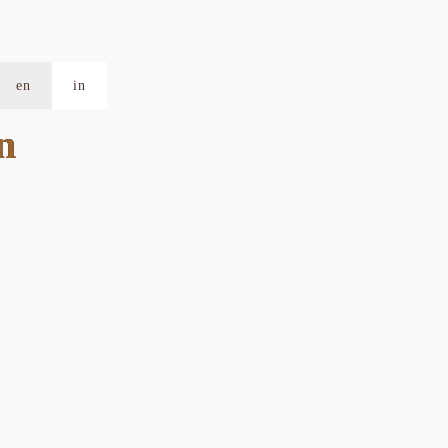
en
in
n