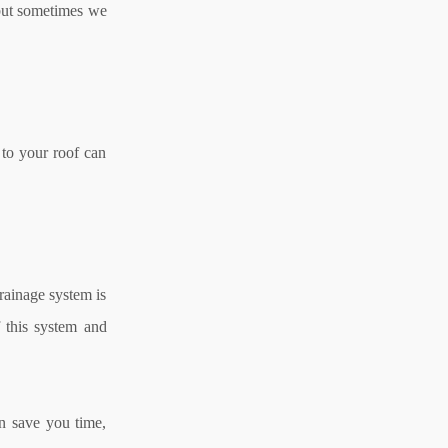
, but sometimes we
 to your roof can
drainage system is
f this system and
n save you time,