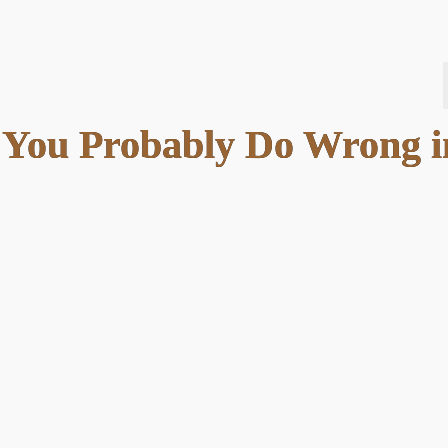
s You Probably Do Wrong i