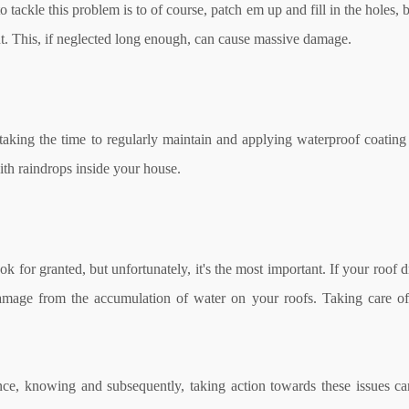
o tackle this problem is to of course, patch em up and fill in the holes
aint. This, if neglected long enough, can cause massive damage.
 taking the time to regularly maintain and applying waterproof coating
ith raindrops inside your house.
 for granted, but unfortunately, it's the most important. If your roof 
l damage from the accumulation of water on your roofs. Taking care o
ce, knowing and subsequently, taking action towards these issues ca