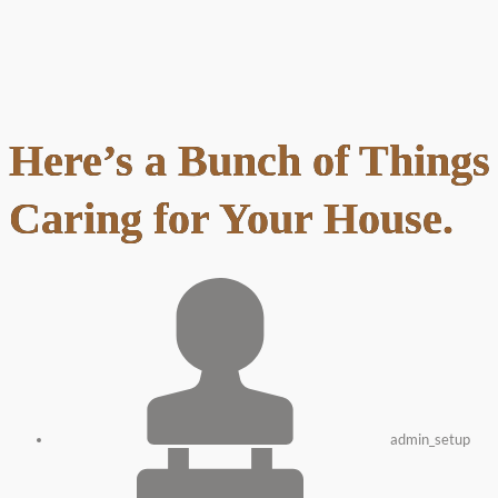
Here’s a Bunch of Thing
Caring for Your House.
admin_setup