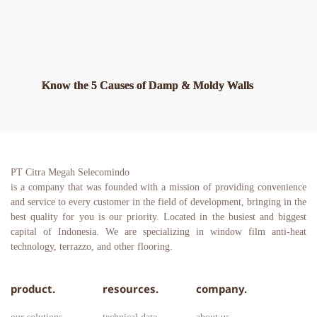
Know the 5 Causes of Damp & Moldy Walls
PT Citra Megah Selecomindo
is a company that was founded with a mission of providing convenience 
and service to every customer in the field of development, bringing in the 
best quality for you is our priority. Located in the busiest and biggest 
capital of Indonesia. We are specializing in window film anti-heat 
technology, terrazzo, and other flooring.
product.
resources.
company.