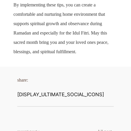
By implementing these tips, you can create a 
comfortable and nurturing home environment that 
supports spiritual growth and observance during 
Ramadan and especially for the Idul Fitri. May this 
sacred month bring you and your loved ones peace, 
blessings, and spiritual fulfillment.
share:
[DISPLAY_ULTIMATE_SOCIAL_ICONS]