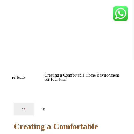
Creating a Comfortable Home Environment 
reflecto
for Idul Fitri
en
in
Creating a Comfortable