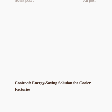
recent post :
All post 
Coolroof: Energy-Saving Solution for Cooler
Factories