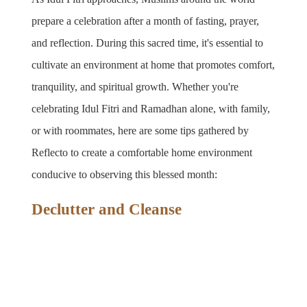
prepare a celebration after a month of fasting, prayer, 
and reflection. During this sacred time, it's essential to 
cultivate an environment at home that promotes comfort, 
tranquility, and spiritual growth. Whether you're 
celebrating Idul Fitri and Ramadhan alone, with family, 
or with roommates, here are some tips gathered by 
Reflecto to create a comfortable home environment 
conducive to observing this blessed month:
Declutter and Cleanse