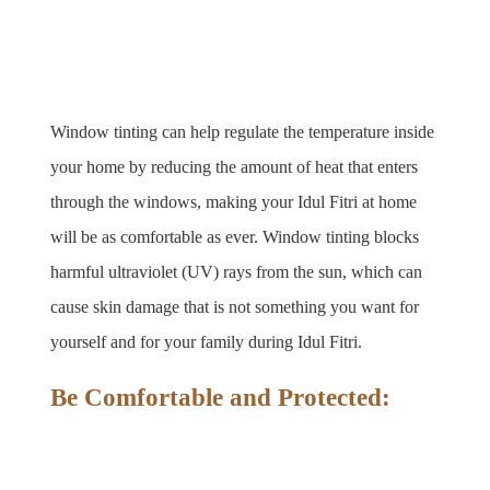
Window tinting can help regulate the temperature inside 
your home by reducing the amount of heat that enters 
through the windows, making your Idul Fitri at home 
will be as comfortable as ever. Window tinting blocks 
harmful ultraviolet (UV) rays from the sun, which can 
cause skin damage that is not something you want for 
yourself and for your family during Idul Fitri. 
Be Comfortable and Protected: