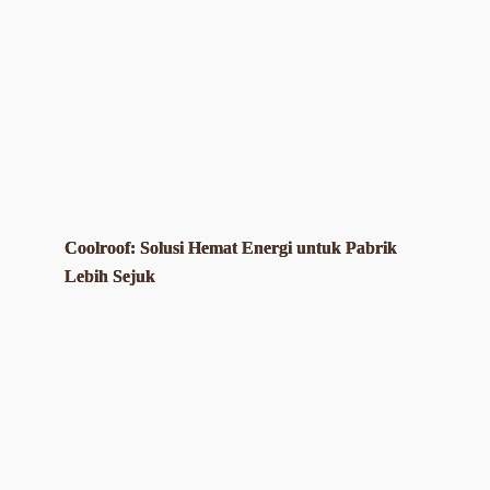
Coolroof: Solusi Hemat Energi untuk Pabrik
Lebih Sejuk