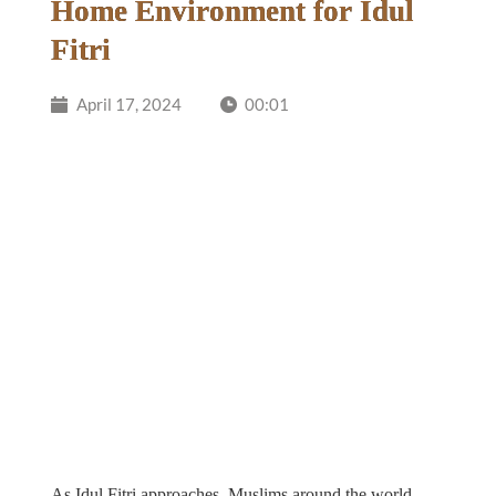
Home Environment for Idul
Fitri
April 17, 2024
00:01
As Idul Fitri approaches, Muslims around the world 