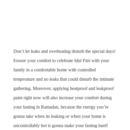
Don’t let leaks and overheating disturb the special days! 
Ensure your comfort to celebrate Idul Fitri with your 
family in a comfortable home with controlled 
temperature and no leaks that could disturb the intimate 
gathering. Moreover, applying heatproof and leakproof 
paint right now will also increase your comfort during 
your fasting in Ramadan, because the energy you’re 
gonna take when its leaking or when your home is 
uncontrollably hot is gonna make your fasting hard!