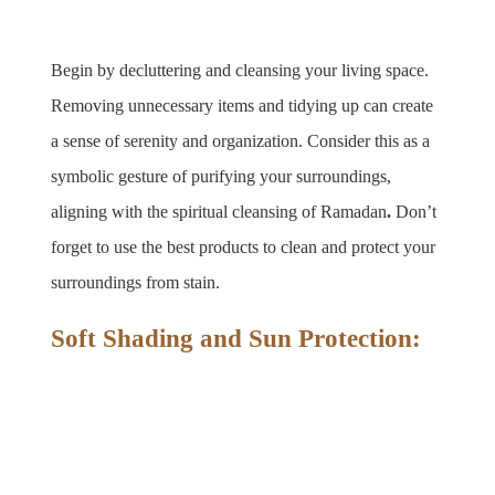
Begin by decluttering and cleansing your living space. 
Removing unnecessary items and tidying up can create 
a sense of serenity and organization. Consider this as a 
symbolic gesture of purifying your surroundings, 
aligning with the spiritual cleansing of Ramadan
. 
Don’t 
forget to use the best products to clean and protect your 
surroundings from stain.
Soft Shading and Sun Protection: