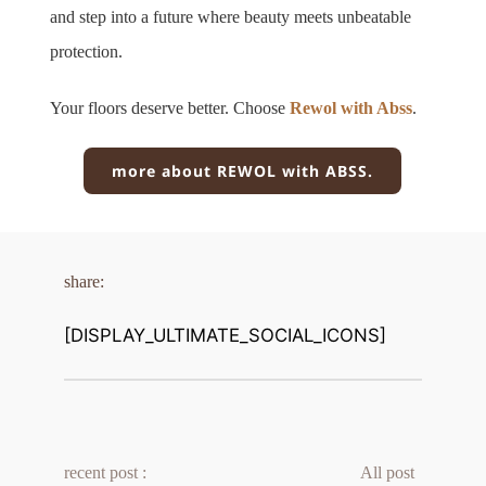
and step into a future where beauty meets unbeatable 
protection.
Your floors deserve better. Choose 
Rewol with Abss
.
more about REWOL with ABSS.
share:
[DISPLAY_ULTIMATE_SOCIAL_ICONS]
recent post :
All post 