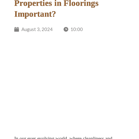
Properties in Floorings
Important?
August 3, 2024
10:00
In our ever-evolving world, where cleanliness and 