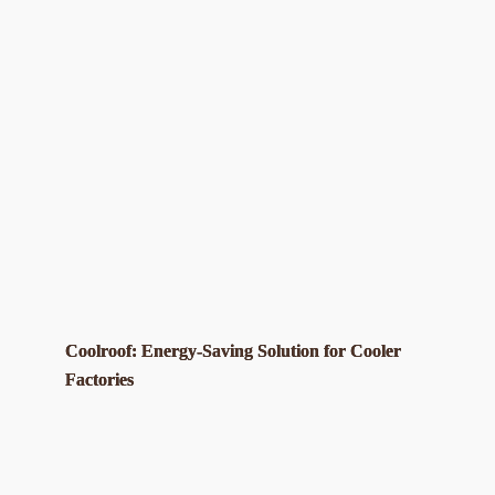
Coolroof: Energy-Saving Solution for Cooler
Factories