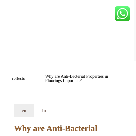
Why are Anti-Bacterial Properties in 
reflecto
Floorings Important?
en
in
Why are Anti-Bacterial