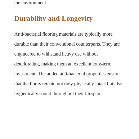
the environment.
Durability and Longevity
Anti-bacterial flooring materials are typically more 
durable than their conventional counterparts. They are 
engineered to withstand heavy use without 
deteriorating, making them an excellent long-term 
investment. The added anti-bacterial properties ensure 
that the floors remain not only physically intact but also 
hygienically sound throughout their lifespan.