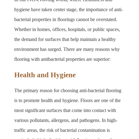
hygiene have taken center stage, the importance of anti-
bacterial properties in floorings cannot be overstated. 
Whether in homes, offices, hospitals, or public spaces, 
the demand for surfaces that help maintain a healthy 
environment has surged. There are many reasons why 
flooring with antibacterial properties are superior:
Health and Hygiene
The primary reason for choosing anti-bacterial flooring 
is to promote health and hygiene. Floors are one of the 
most significant surfaces that come into contact with 
various pollutants, allergens, and pathogens. In high-
traffic areas, the risk of bacterial contamination is 