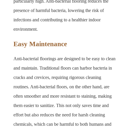
particularly high. Anti-bacterial flooring reduces the 
presence of harmful bacteria, lowering the risk of 
infections and contributing to a healthier indoor 
environment.
Easy Maintenance
Anti-bacterial floorings are designed to be easy to clean 
and maintain. Traditional floors can harbor bacteria in 
cracks and crevices, requiring rigorous cleaning 
routines. Anti-bacterial floors, on the other hand, are 
often smoother and more resistant to staining, making 
them easier to sanitize. This not only saves time and 
effort but also reduces the need for harsh cleaning 
chemicals, which can be harmful to both humans and 