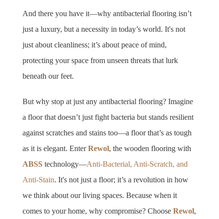
And there you have it—why antibacterial flooring isn’t 
just a luxury, but a necessity in today’s world. It's not 
just about cleanliness; it’s about peace of mind, 
protecting your space from unseen threats that lurk 
beneath our feet.
But why stop at just any antibacterial flooring? Imagine 
a floor that doesn’t just fight bacteria but stands resilient 
against scratches and stains too—a floor that’s as tough 
as it is elegant. Enter 
Rewol
, the wooden flooring with 
ABSS 
technology—
Anti-Bacterial, Anti-Scratch, and 
Anti-Stain
. It's not just a floor; it’s a revolution in how 
we think about our living spaces. Because when it 
comes to your home, why compromise? Choose 
Rewol
, 