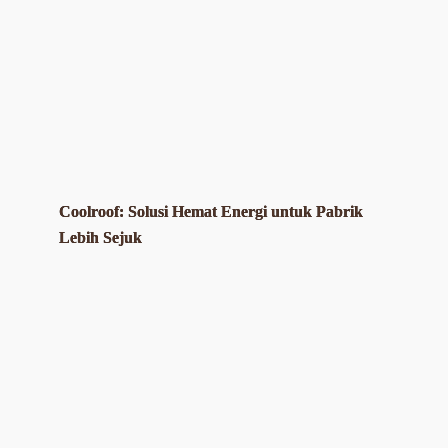
Coolroof: Solusi Hemat Energi untuk Pabrik
Lebih Sejuk