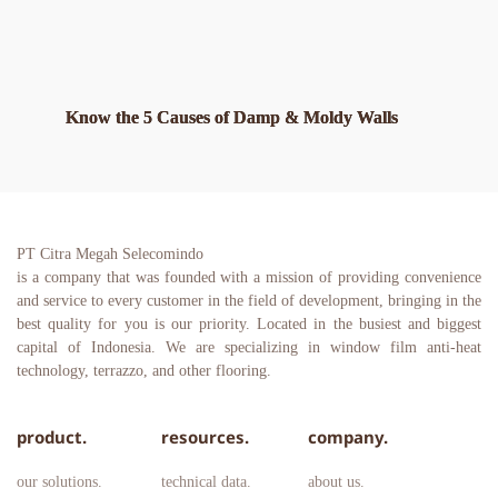
Know the 5 Causes of Damp & Moldy Walls
PT Citra Megah Selecomindo
is a company that was founded with a mission of providing convenience 
and service to every customer in the field of development, bringing in the 
best quality for you is our priority. Located in the busiest and biggest 
capital of Indonesia. We are specializing in window film anti-heat 
technology, terrazzo, and other flooring.
product.
resources.
company.
our solutions.
technical data.
about us.