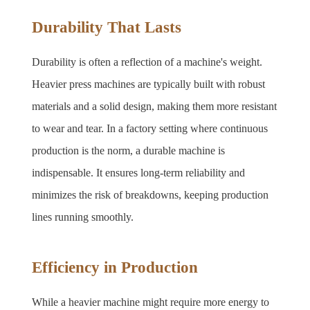
Durability That Lasts
Durability is often a reflection of a machine's weight. 
Heavier press machines are typically built with robust 
materials and a solid design, making them more resistant 
to wear and tear. In a factory setting where continuous 
production is the norm, a durable machine is 
indispensable. It ensures long-term reliability and 
minimizes the risk of breakdowns, keeping production 
lines running smoothly.
Efficiency in Production
While a heavier machine might require more energy to 