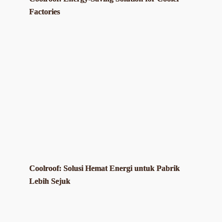
Factories
Coolroof: Solusi Hemat Energi untuk Pabrik
Lebih Sejuk