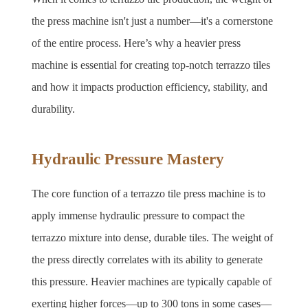
the press machine isn't just a number—it's a cornerstone 
of the entire process. Here’s why a heavier press 
machine is essential for creating top-notch terrazzo tiles 
and how it impacts production efficiency, stability, and 
durability.
Hydraulic Pressure Mastery
The core function of a terrazzo tile press machine is to 
apply immense hydraulic pressure to compact the 
terrazzo mixture into dense, durable tiles. The weight of 
the press directly correlates with its ability to generate 
this pressure. Heavier machines are typically capable of 
exerting higher forces—up to 300 tons in some cases—