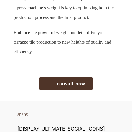
a press machine’s weight is key to optimizing both the 
production process and the final product.
Embrace the power of weight and let it drive your 
terrazzo tile production to new heights of quality and 
efficiency.
consult now
share:
[DISPLAY_ULTIMATE_SOCIAL_ICONS]