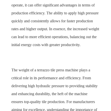
operate, it can offer significant advantages in terms of 
production efficiency. The ability to apply high pressure 
quickly and consistently allows for faster production 
rates and higher output. In essence, the increased weight 
can lead to more efficient operations, balancing out the 
initial energy costs with greater productivity.
The weight of a terrazzo tile press machine plays a 
critical role in its performance and efficiency. From 
delivering high hydraulic pressure to providing stability 
and enhancing durability, the heft of the machine 
ensures top-quality tile production. For manufacturers 
aiming for excellence, understanding the importance of 