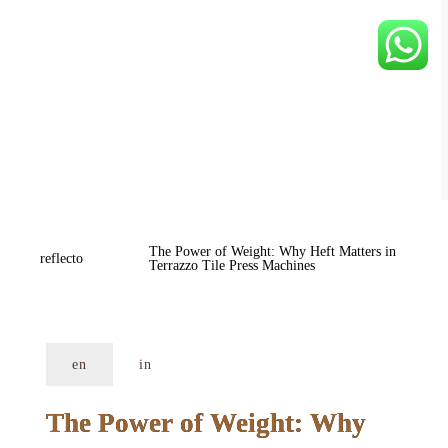
The Power of Weight: Why Heft Matters in 
reflecto
Terrazzo Tile Press Machines
en
in
The Power of Weight: Why