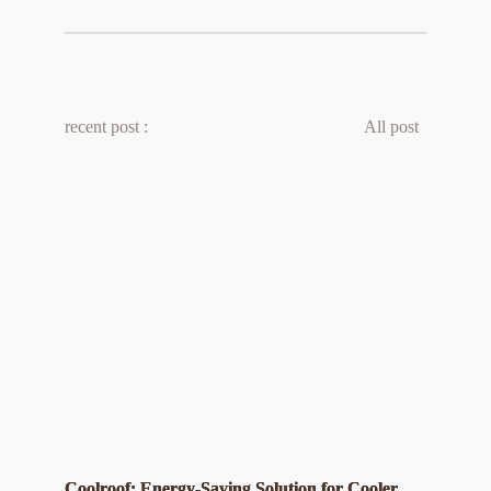
recent post :
All post 
Coolroof: Energy-Saving Solution for Cooler