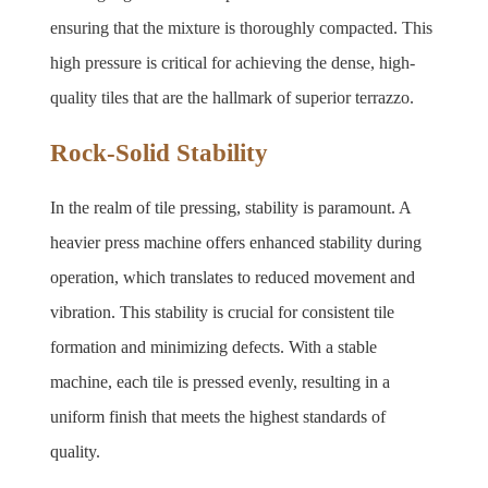
ensuring that the mixture is thoroughly compacted. This 
high pressure is critical for achieving the dense, high-
quality tiles that are the hallmark of superior terrazzo.
Rock-Solid Stability
In the realm of tile pressing, stability is paramount. A 
heavier press machine offers enhanced stability during 
operation, which translates to reduced movement and 
vibration. This stability is crucial for consistent tile 
formation and minimizing defects. With a stable 
machine, each tile is pressed evenly, resulting in a 
uniform finish that meets the highest standards of 
quality.