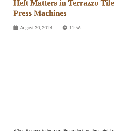
Heft Matters in Terrazzo Tile
Press Machines
August 30, 2024
11:56
When it comes to terrazzo tile production, the weight of 