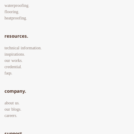
waterproofing.
flooring.
heatproofing. 
resources.
technical information.
inspirations.
our works.
credential.
faqs. 
company.
about us.
our blogs.
careers. 
support.