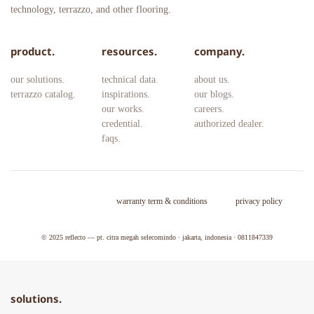
technology, terrazzo, and other flooring.
product.
resources.
company.
our solutions.
technical data.
about us.
terrazzo catalog.
inspirations.
our blogs.
our works.
careers. 
credential.
authorized dealer.
faqs.
warranty term & conditions
privacy policy
© 2025 
reflecto — pt. citra megah selecomindo · jakarta, indonesia · 0811847339
solutions.