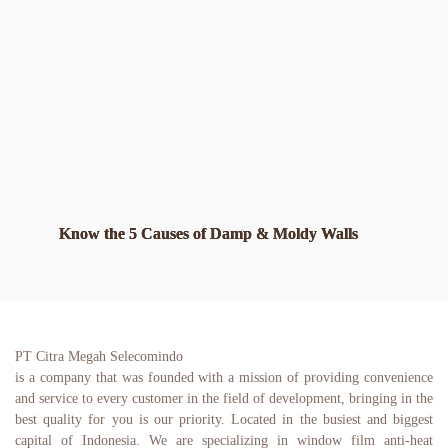
Know the 5 Causes of Damp & Moldy Walls
PT Citra Megah Selecomindo
is a company that was founded with a mission of providing convenience 
and service to every customer in the field of development, bringing in the 
best quality for you is our priority. Located in the busiest and biggest 
capital of Indonesia. We are specializing in window film anti-heat 