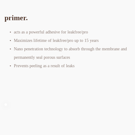
primer. 
acts as a powerful adhesive for leakfree/pro
Maximizes lifetime of leakfree/pro up to 15 years
Nano penetration technology to absorb through the membrane and 
permanently seal porous surfaces
Prevents peeling as a result of leaks