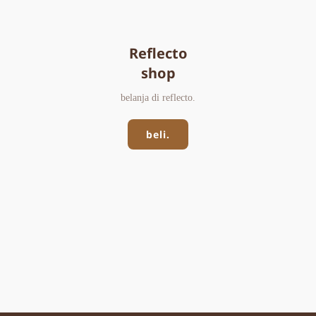
Reflecto
shop
belanja di reflecto.
beli.