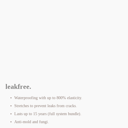
leakfree.
Waterproofing with up to 800% elasticity.
Stretches to prevent leaks from cracks.
Lasts up to 15 years (full system bundle).
Anti-mold and fungi.