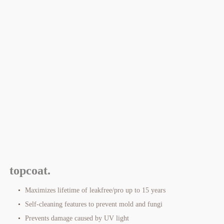
topcoat.
Maximizes lifetime of leakfree/pro up to 15 years
Self-cleaning features to prevent mold and fungi
Prevents damage caused by UV light