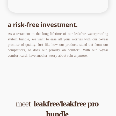
a risk-free investment.
As a testament to the long lifetime of our leakfree waterproofing 
system bundle, we want to ease all your worries with our 5-year 
promise of quality. Just like how our products stand out from our 
competitors, so does our priority on comfort. With our 5-year 
comfort card, have another worry about rain anymore.
meet  
leakfree/leakfree pro 
bundle.