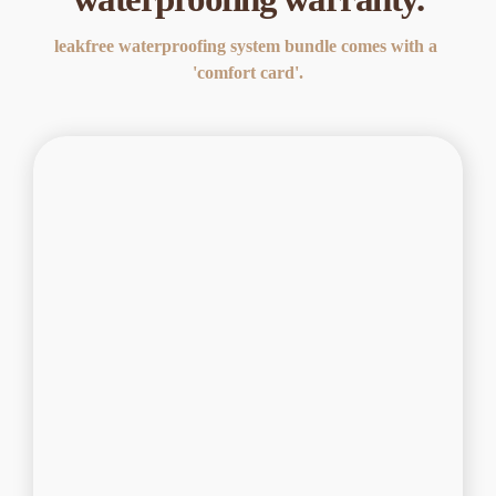
leakfree waterproofing system bundle comes with a 
'comfort card'.