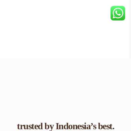
trusted by Indonesia’s best.