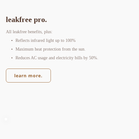
leakfree pro.
All leakfree benefits, plus:
Reflects infrared light up to 100%
Maximum heat protection from the sun.
Reduces AC usage and electricity bills by 50%.
learn more.