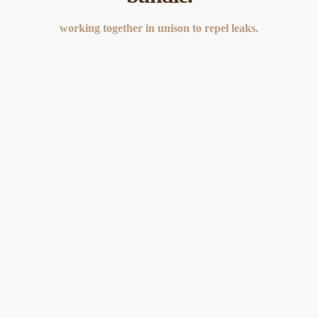
working together in unison to repel leaks.