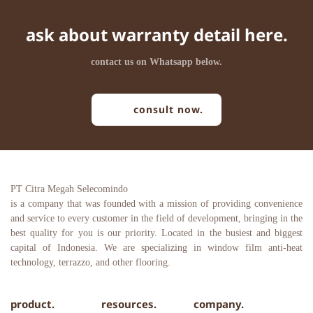
ask about warranty detail here.
contact us on Whatsapp below.
consult now.
PT Citra Megah Selecomindo
is a company that was founded with a mission of providing convenience 
and service to every customer in the field of development, bringing in the 
best quality for you is our priority. Located in the busiest and biggest 
capital of Indonesia. We are specializing in window film anti-heat 
technology, terrazzo, and other flooring.
product.
resources.
company.