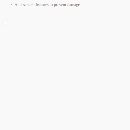
Anti-scratch features to prevent damage