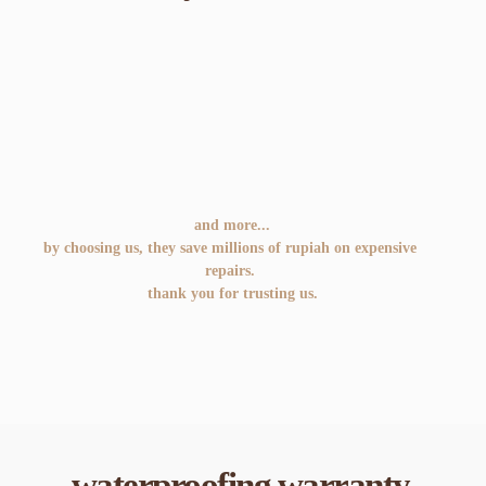
and more...
by choosing us, they save millions of rupiah on expensive 
repairs. 
thank you for trusting us.
waterproofing warranty.