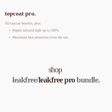
topcoat pro.
All topcoat benefits, plus:
Repels infrared light up to 100%
Maximum heat protection from the sun
shop 
leakfree/
leakfree pro
 bundle.