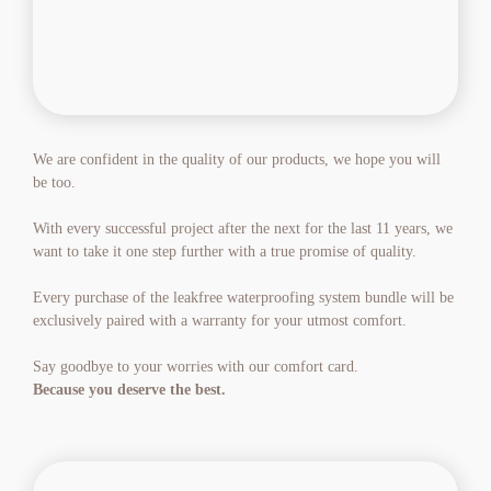
We are confident in the quality of our products, we hope you will 
be too.
With every successful project after the next for the last 11 years, we 
want to take it one step further with a true promise of quality.
Every purchase of the leakfree waterproofing system bundle will be 
exclusively paired with a warranty for your utmost comfort.
Say goodbye to your worries with our comfort card.
Because you deserve the best.