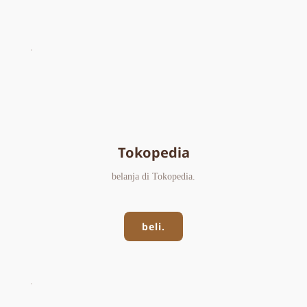
Tokopedia
belanja di Tokopedia.
beli.