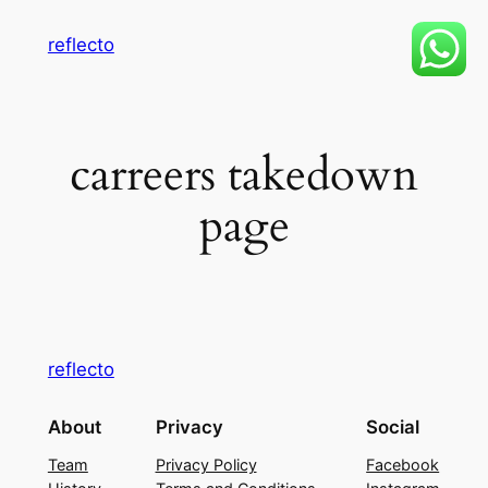
Skip
reflecto
to
content
carreers takedown
page
reflecto
About
Privacy
Social
Team
Privacy Policy
Facebook