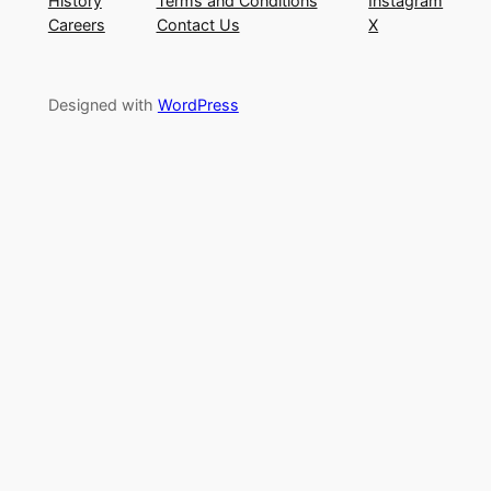
History
Terms and Conditions
Instagram
Careers
Contact Us
X
Designed with
WordPress