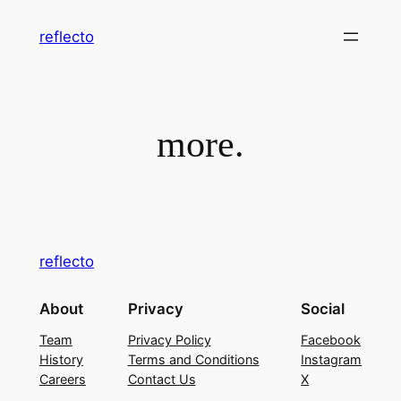
Skip
reflecto
to
content
more.
reflecto
About
Privacy
Social
Team
Privacy Policy
Facebook
History
Terms and Conditions
Instagram
Careers
Contact Us
X