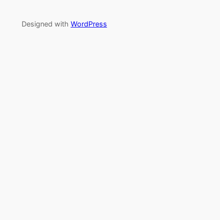
Designed with
WordPress