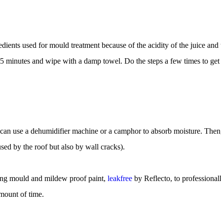
dients used for mould treatment because of the acidity of the juice and 
5 minutes and wipe with a damp towel. Do the steps a few times to get 
an use a dehumidifier machine or a camphor to absorb moisture. Then
used by the roof but also by wall cracks).
ing mould and mildew proof paint, 
leakfree
 by Reflecto, to professional
mount of time.