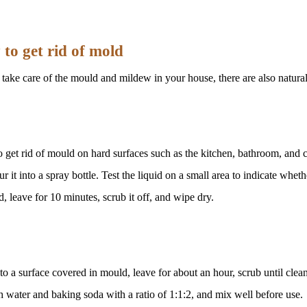
to get rid of mold
take care of the mould and mildew in your house, there are also natural 
 get rid of mould on hard surfaces such as the kitchen, bathroom, and c
it into a spray bottle. Test the liquid on a small area to indicate whethe
, leave for 10 minutes, scrub it off, and wipe dry.
o a surface covered in mould, leave for about an hour, scrub until clean 
 water and baking soda with a ratio of 1:1:2, and mix well before use.