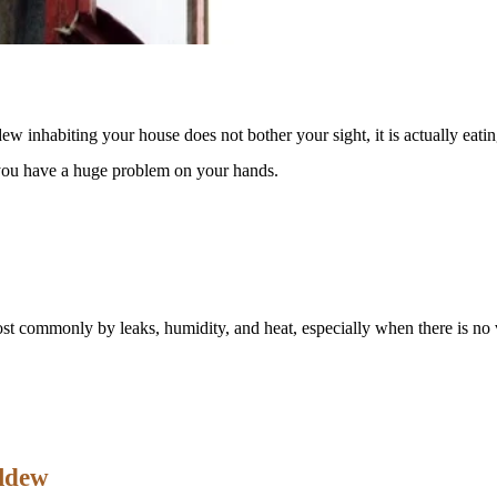
 inhabiting your house does not bother your sight, it is actually eatin
s you have a huge problem on your hands.
st commonly by leaks, humidity, and heat, especially when there is no v
ildew