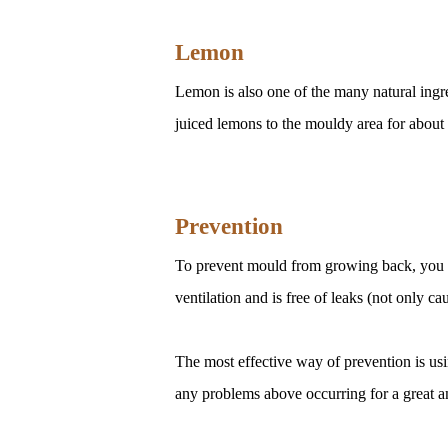
Lemon
Lemon is also one of the many natural ingre
juiced lemons to the mouldy area for about 
Prevention
To prevent mould from growing back, you c
ventilation and is free of leaks (not only ca
The most effective way of prevention is us
any problems above occurring for a great a