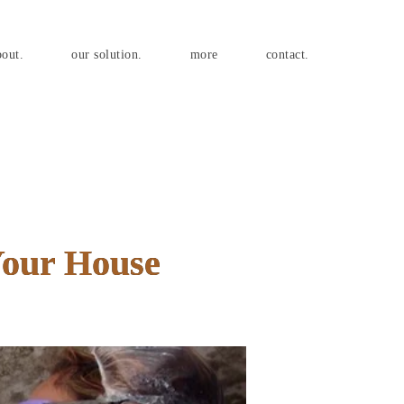
bout.
our solution.
more
contact.
Your House