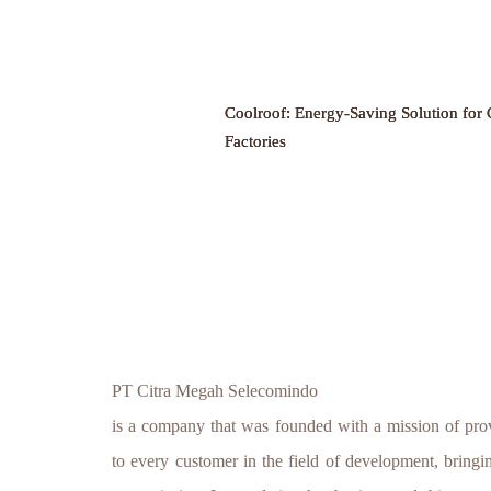
Coolroof: Energy-Saving Solution for 
Factories
PT Citra Megah Selecomindo
is a company that was founded with a mission of prov
to every customer in the field of development, bringing