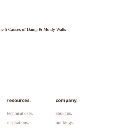
he 5 Causes of Damp & Moldy Walls
resources.
company.
technical data.
about us.
inspirations.
our blogs.