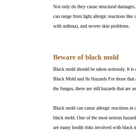
Not only do they cause structural damages, 
can range from light allergic reactions like
with asthma), and severe skin problems.
Beware of black mold
Black mold should be taken seriously. It i
Black Mold and Its Hazards For those that a
the fungus, there are still hazards that are 
Black mold can cause allergic reactions in 
black mold. One of the most serious hazards 
are many health risks involved with black mo