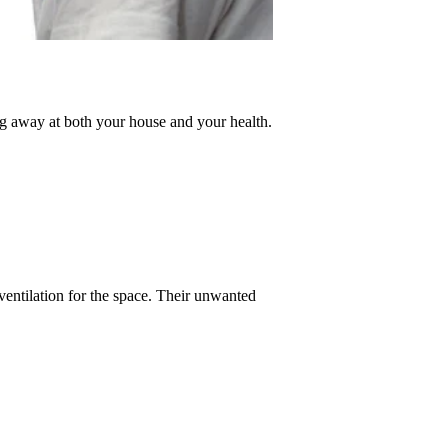
g away at both your house and your health. 
entilation for the space. Their unwanted 