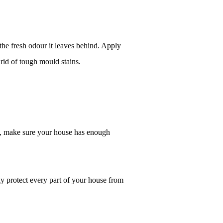
the fresh odour it leaves behind. Apply 
rid of tough mould stains.
, make sure your house has enough 
ly protect every part of your house from 