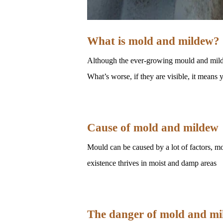
What is mold and mildew?
Although the ever-growing mould and mildew
What’s worse, if they are visible, it mean
Cause of mold and mildew
Mould can be caused by a lot of factors, mo
existence thrives in moist and damp areas
The danger of mold and m