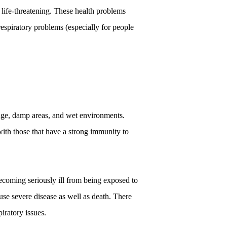
life-threatening. These health problems 
respiratory problems (especially for people 
age, damp areas, and wet environments. 
ith those that have a strong immunity to 
ecoming seriously ill from being exposed to 
use severe disease as well as death. There 
iratory issues. 