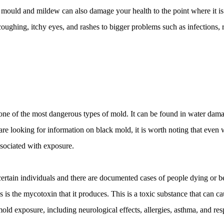
mould and mildew can also damage your health to the point where it is 
 coughing, itchy eyes, and rashes to bigger problems such as infections, 
s one of the most dangerous types of mold. It can be found in water dam
re looking for information on black mold, it is worth noting that even w
associated with exposure. 
certain individuals and there are documented cases of people dying or b
is the mycotoxin that it produces. This is a toxic substance that can ca
ld exposure, including neurological effects, allergies, asthma, and resp