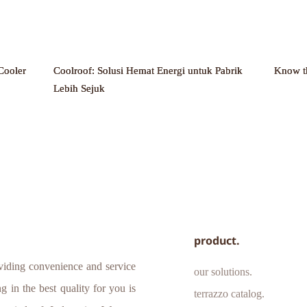
Cooler
Coolroof: Solusi Hemat Energi untuk Pabrik
Know t
Lebih Sejuk
product.
iding convenience and service 
our solutions.
 in the best quality for you is 
terrazzo catalog.