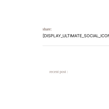
share:
[DISPLAY_ULTIMATE_SOCIAL_ICO
recent post :