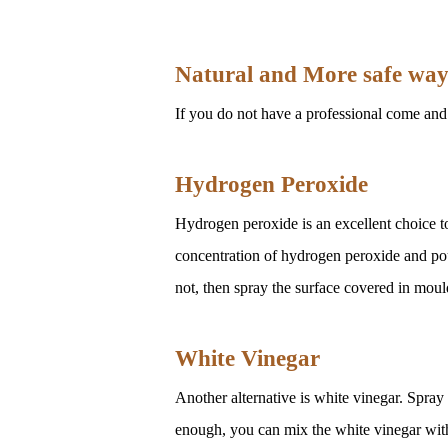
Natural and More safe way 
If you do not have a professional come and 
Hydrogen Peroxide
Hydrogen peroxide is an excellent choice to
concentration of hydrogen peroxide and pour 
not, then spray the surface covered in mould
White Vinegar
Another alternative is white vinegar. Spray t
enough, you can mix the white vinegar with