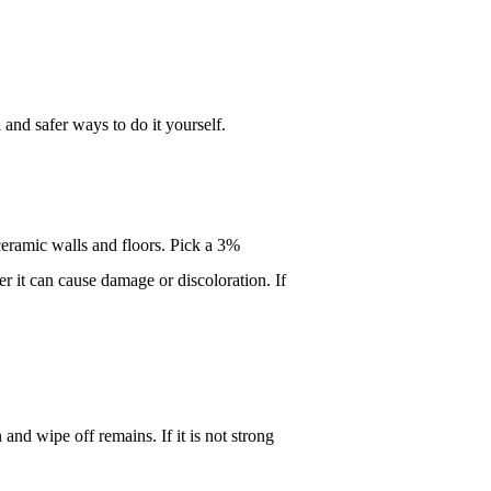
and safer ways to do it yourself.
eramic walls and floors. Pick a 3% 
r it can cause damage or discoloration. If 
and wipe off remains. If it is not strong 