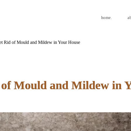
home.
a
t Rid of Mould and Mildew in Your House
 of Mould and Mildew in 