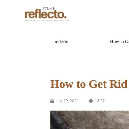
reflecto
How to Ge
How to Get Rid
July 29, 2021
13:22