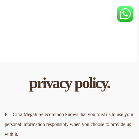
privacy policy.
PT. Citra Megah Selecomindo knows that you trust us to use your 
personal information responsibly when you choose to provide us 
with it.