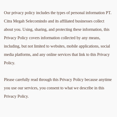
Our privacy policy includes the types of personal information PT. 
Citra Megah Selecomindo and its affiliated businesses collect 
about you. Using, sharing, and protecting these information, this 
Privacy Policy covers information collected by any means, 
including, but not limited to websites, mobile applications, social 
media platforms, and any online services that link to this Privacy 
Policy.
Please carefully read through this Privacy Policy because anytime 
you use our services, you consent to what we describe in this 
Privacy Policy.