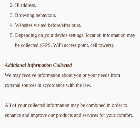
IP address.
Browsing behaviour.
Websites visited before/after ours.
Depending on your device settings, location information may 
be collected (GPS, WiFi access point, cell towers).
Additional Information Collected
We may receive information about you or your needs from 
external sources in accordance with the law. 
All of your collected information may be combined in order to 
enhance and improve our products and services for your comfort.