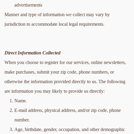
advertisements
Manner and type of information we collect may vary by 
jurisdiction to accommodate local legal requirements.
Direct Information Collected
When you choose to register for our services, online newsletters, 
make purchases, submit your zip code, phone numbers, or 
otherwise the information provided directly to us. The following 
are information you may likely to provide us directly:
Name.
E-mail address, physical address, and/or zip code, phone 
number.
Age, birthdate, gender, occupation, and other demographic 