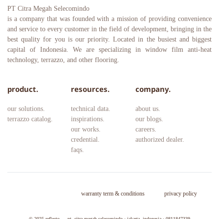
PT Citra Megah Selecomindo
is a company that was founded with a mission of providing convenience 
and service to every customer in the field of development, bringing in the 
best quality for you is our priority. Located in the busiest and biggest 
capital of Indonesia. We are specializing in window film anti-heat 
technology, terrazzo, and other flooring.
product.
resources.
company.
our solutions.
technical data.
about us.
terrazzo catalog.
inspirations.
our blogs.
our works.
careers. 
credential.
authorized dealer.
faqs.
warranty term & conditions
privacy policy
© 2025 
reflecto — pt. citra megah selecomindo · jakarta, indonesia · 0811847339