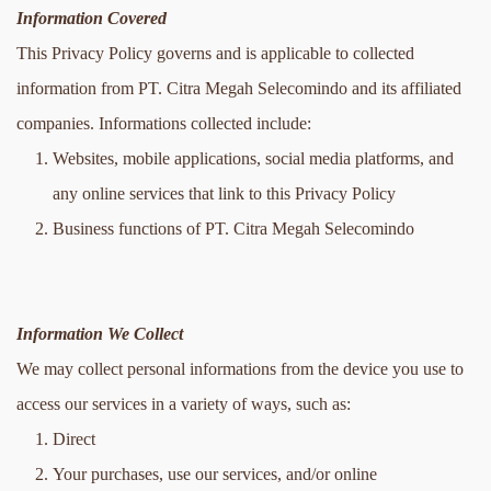
Information Covered
This Privacy Policy governs and is applicable to collected 
information from PT. Citra Megah Selecomindo and its affiliated 
companies. Informations collected include:
Websites, mobile applications, social media platforms, and 
any online services that link to this Privacy Policy
Business functions of PT. Citra Megah Selecomindo
Information We Collect
We may collect personal informations from the device you use to 
access our services in a variety of ways, such as:
Direct
Your purchases, use our services, and/or online 