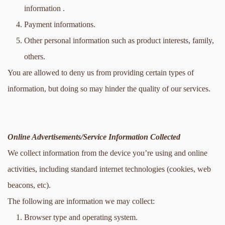
information .
Payment informations.
Other personal information such as product interests, family, 
others.
You are allowed to deny us from providing certain types of 
information, but doing so may hinder the quality of our services.
Online Advertisements/Service Information Collected
We collect information from the device you’re using and online 
activities, including standard internet technologies (cookies, web 
beacons, etc).
The following are information we may collect:
Browser type and operating system.