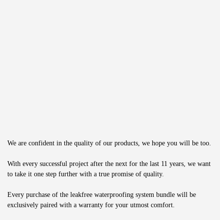
We are confident in the quality of our products, we hope you will be too.
With every successful project after the next for the last 11 years, we want 
to take it one step further with a true promise of quality.
Every purchase of the leakfree waterproofing system bundle will be 
exclusively paired with a warranty for your utmost comfort.