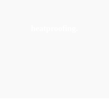
heatproofing.