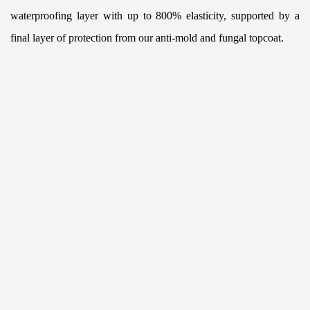
waterproofing layer with up to 800% elasticity, supported by a 
final layer of protection from our anti-mold and fungal topcoat.