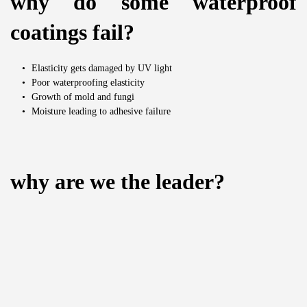
why do some waterproof 
coatings fail?
Elasticity gets damaged by UV light
Poor waterproofing elasticity
Growth of mold and fungi
Moisture leading to adhesive failure
why are we the leader?