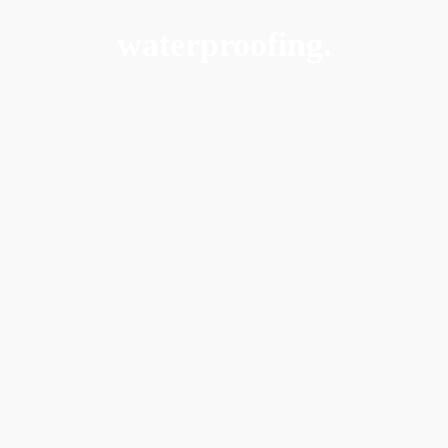
waterproofing.