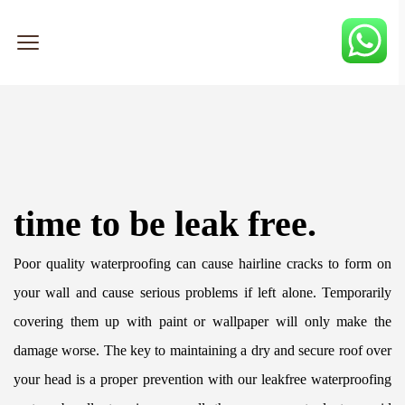
time to be leak free.
Poor quality waterproofing can cause hairline cracks to form on 
your wall and cause serious problems if left alone. Temporarily 
covering them up with paint or wallpaper will only make the 
damage worse. The key to maintaining a dry and secure roof over 
your head is a proper prevention with our leakfree waterproofing 