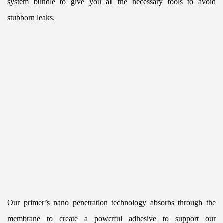
system bundle to give you all the necessary tools to avoid 
stubborn leaks.
Our primer’s nano penetration technology absorbs through the 
membrane to create a powerful adhesive to support our 