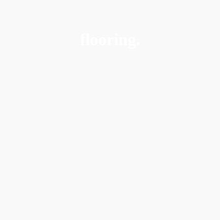
flooring.