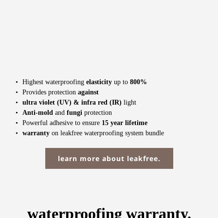
Highest waterproofing 
elasticity
 up to 
800% 
Provides protection 
against
ultra violet (UV) & infra red (IR) 
light
Anti-mold
 and 
fungi
 protection
Powerful adhesive to ensure 
15 year lifetime
warranty
 on leakfree waterproofing system bundle
learn more about leakfree.
waterproofing warranty.