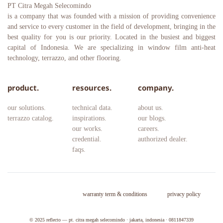
PT Citra Megah Selecomindo
is a company that was founded with a mission of providing convenience 
and service to every customer in the field of development, bringing in the 
best quality for you is our priority. Located in the busiest and biggest 
capital of Indonesia. We are specializing in window film anti-heat 
technology, terrazzo, and other flooring.
product.
resources.
company.
our solutions.
technical data.
about us.
terrazzo catalog.
inspirations.
our blogs.
our works.
careers. 
credential.
authorized dealer.
faqs.
warranty term & conditions
privacy policy
© 2025 
reflecto — pt. citra megah selecomindo · jakarta, indonesia · 0811847339