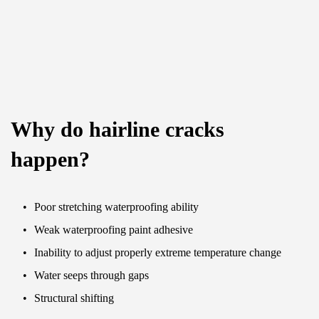
Why do hairline cracks 
happen?
Poor stretching waterproofing ability
Weak waterproofing paint adhesive
Inability to adjust properly extreme temperature change
Water seeps through gaps
Structural shifting