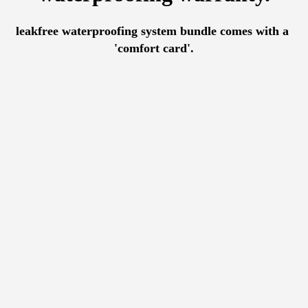
leakfree waterproofing system bundle comes with a 
'comfort card'.