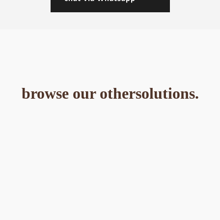
browse our othersolutions.