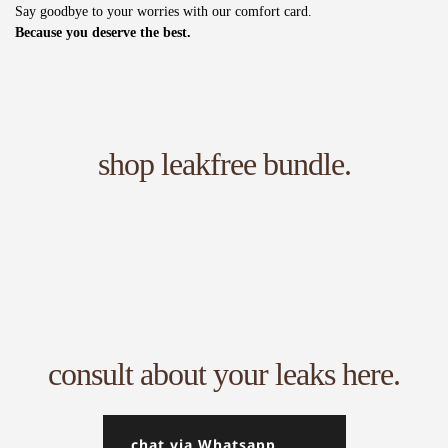
Say goodbye to your worries with our comfort card.
Because you deserve the best.
shop leakfree bundle.
consult about your leaks here.
chat via Whatsapp