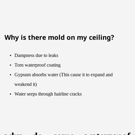
Why is there mold on my ceiling?
Dampness due to leaks
Torn waterproof coating
Gypsum absorbs water (This cause it to expand and 
weakend it)
Water seeps through hairline cracks