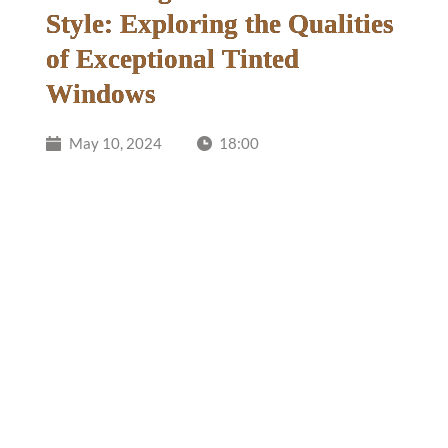
Style: Exploring the Qualities
of Exceptional Tinted
Windows
May 10, 2024
18:00