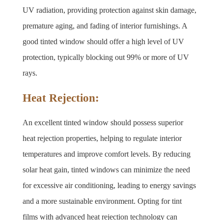
UV radiation, providing protection against skin damage, 
premature aging, and fading of interior furnishings. A 
good tinted window should offer a high level of UV 
protection, typically blocking out 99% or more of UV 
rays.
Heat Rejection:
An excellent tinted window should possess superior 
heat rejection properties, helping to regulate interior 
temperatures and improve comfort levels. By reducing 
solar heat gain, tinted windows can minimize the need 
for excessive air conditioning, leading to energy savings 
and a more sustainable environment. Opting for tint 
films with advanced heat rejection technology can 