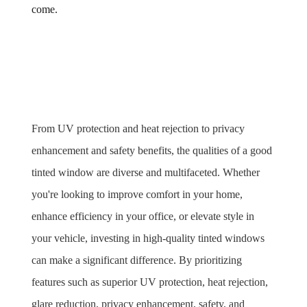
come.
From UV protection and heat rejection to privacy 
enhancement and safety benefits, the qualities of a good 
tinted window are diverse and multifaceted. Whether 
you're looking to improve comfort in your home, 
enhance efficiency in your office, or elevate style in 
your vehicle, investing in high-quality tinted windows 
can make a significant difference. By prioritizing 
features such as superior UV protection, heat rejection, 
glare reduction, privacy enhancement, safety, and 