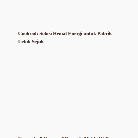
Coolroof: Solusi Hemat Energi untuk Pabrik
Lebih Sejuk