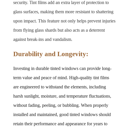
security. Tint films add an extra layer of protection to 
glass surfaces, making them more resistant to shattering 
upon impact. This feature not only helps prevent injuries 
from flying glass shards but also acts as a deterrent 
against break-ins and vandalism.
Durability and Longevity:
Investing in durable tinted windows can provide long-
term value and peace of mind. High-quality tint films 
are engineered to withstand the elements, including 
harsh sunlight, moisture, and temperature fluctuations, 
without fading, peeling, or bubbling. When properly 
installed and maintained, good tinted windows should 
retain their performance and appearance for years to 