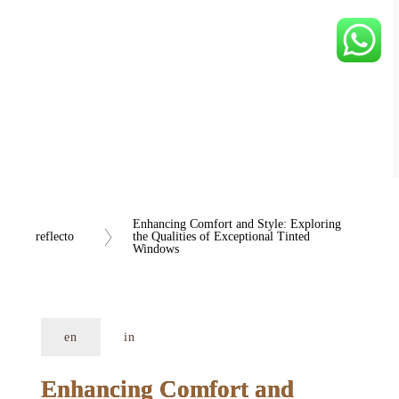
Enhancing Comfort and Style: Exploring 
reflecto
the Qualities of Exceptional Tinted 
Windows
en
in
Enhancing Comfort and