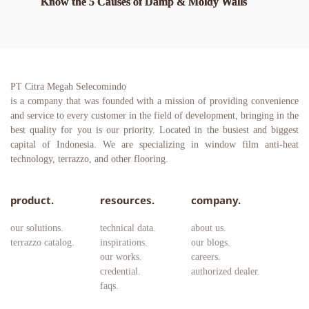
Know the 5 Causes of Damp & Moldy Walls
PT Citra Megah Selecomindo
is a company that was founded with a mission of providing convenience 
and service to every customer in the field of development, bringing in the 
best quality for you is our priority. Located in the busiest and biggest 
capital of Indonesia. We are specializing in window film anti-heat 
technology, terrazzo, and other flooring.
product.
resources.
company.
our solutions.
technical data.
about us.
terrazzo catalog.
inspirations.
our blogs.
our works.
careers. 
credential.
authorized dealer.
faqs.