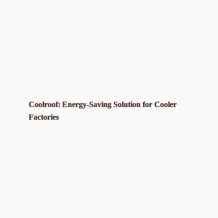
Coolroof: Energy-Saving Solution for Cooler
Factories