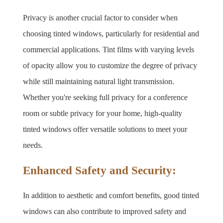
Privacy is another crucial factor to consider when 
choosing tinted windows, particularly for residential and 
commercial applications. Tint films with varying levels 
of opacity allow you to customize the degree of privacy 
while still maintaining natural light transmission. 
Whether you're seeking full privacy for a conference 
room or subtle privacy for your home, high-quality 
tinted windows offer versatile solutions to meet your 
needs.
Enhanced Safety and Security:
In addition to aesthetic and comfort benefits, good tinted 
windows can also contribute to improved safety and 