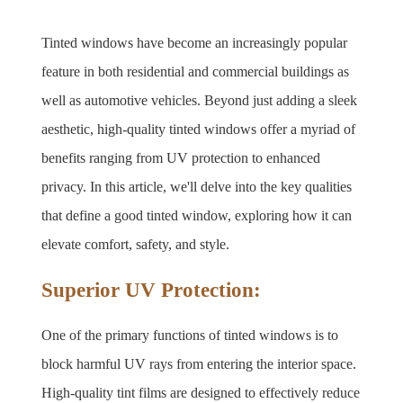
Tinted windows have become an increasingly popular 
feature in both residential and commercial buildings as 
well as automotive vehicles. Beyond just adding a sleek 
aesthetic, high-quality tinted windows offer a myriad of 
benefits ranging from UV protection to enhanced 
privacy. In this article, we'll delve into the key qualities 
that define a good tinted window, exploring how it can 
elevate comfort, safety, and style.
Superior UV Protection:
One of the primary functions of tinted windows is to 
block harmful UV rays from entering the interior space. 
High-quality tint films are designed to effectively reduce 