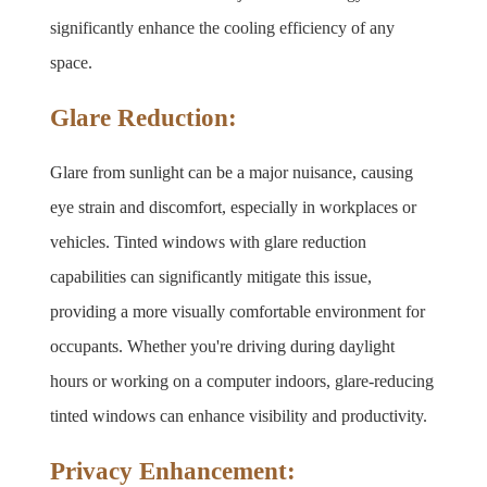
significantly enhance the cooling efficiency of any 
space.
Glare Reduction:
Glare from sunlight can be a major nuisance, causing 
eye strain and discomfort, especially in workplaces or 
vehicles. Tinted windows with glare reduction 
capabilities can significantly mitigate this issue, 
providing a more visually comfortable environment for 
occupants. Whether you're driving during daylight 
hours or working on a computer indoors, glare-reducing 
tinted windows can enhance visibility and productivity.
Privacy Enhancement: