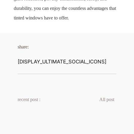
durability, you can enjoy the countless advantages that 
tinted windows have to offer.
share:
[DISPLAY_ULTIMATE_SOCIAL_ICONS]
recent post :
All post 